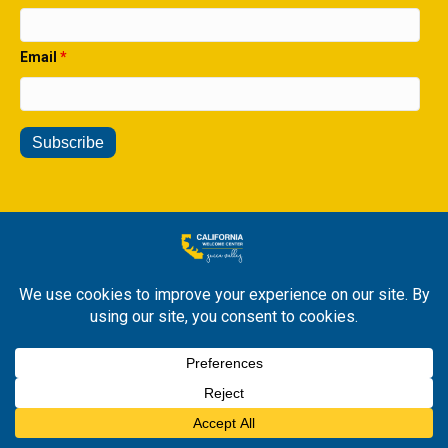
Email
*
© 2026 All Rights Reserved. California Welcome Center Yucca
Valley