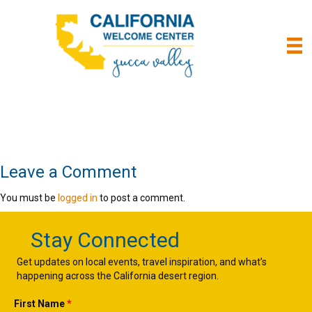
Leave a Comment
You must be
logged in
to post a comment.
Stay Connected
Get updates on local events, travel inspiration, and what’s
happening across the California desert region.
First Name
*