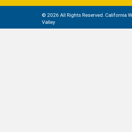
© 2026 All Rights Reserved. California
Valley