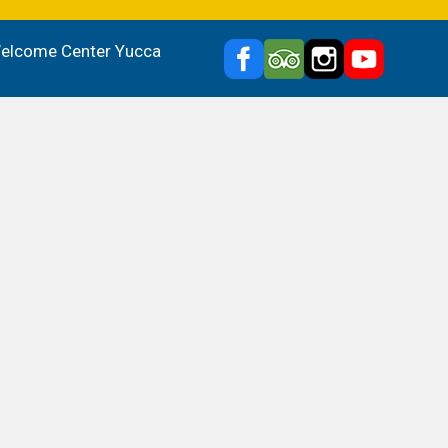
 Welcome Center Yucca