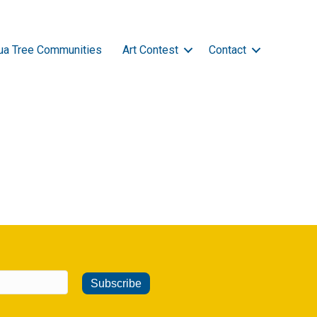
ua Tree Communities
Art Contest
Contact