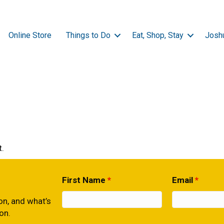
Online Store
Things to Do
Eat, Shop, Stay
Josh
.
First Name
*
Email
*
ion, and what’s
on.