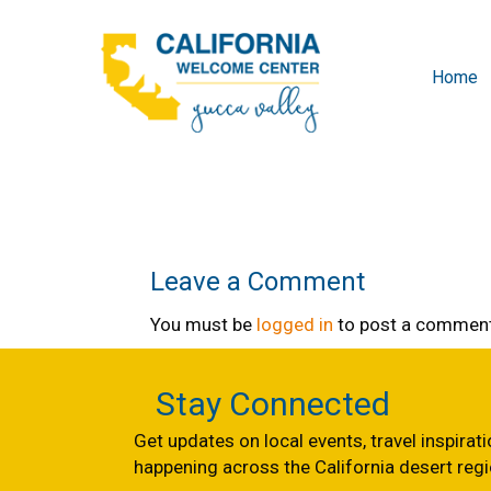
Home
Leave a Comment
You must be
logged in
to post a comment
Stay Connected
Get updates on local events, travel inspirat
happening across the California desert regi