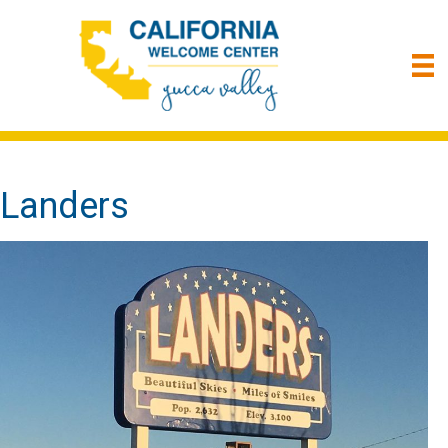
Landers