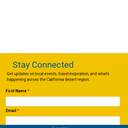
Stay Connected
Get updates on local events, travel inspiration, and what’s
happening across the California desert region.
First Name
*
Email
*