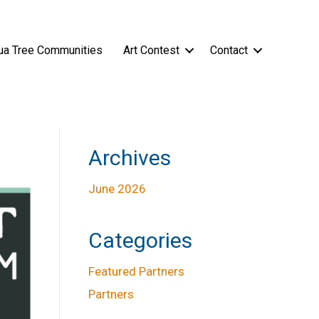
ua Tree Communities
Art Contest
Contact
Archives
June 2026
Categories
Featured Partners
Partners