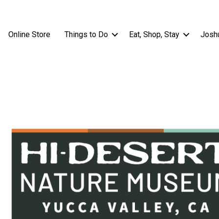
Online Store
Things to Do
Eat, Shop, Stay
Josh