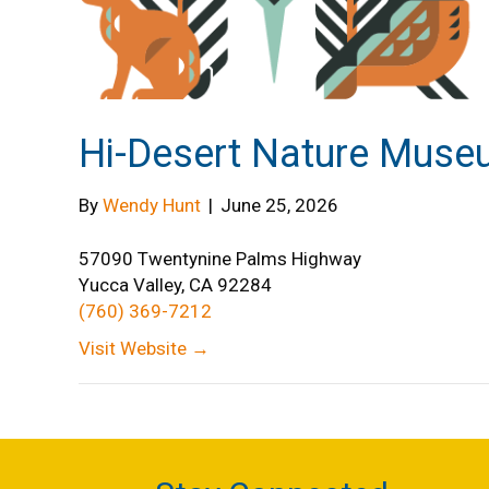
Hi-Desert Nature Mus
By
Wendy Hunt
|
June 25, 2026
57090 Twentynine Palms Highway
Yucca Valley, CA 92284
(760) 369-7212
Visit Website →