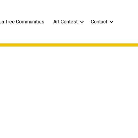
ua Tree Communities
Art Contest
Contact