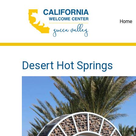
Home
Desert Hot Springs