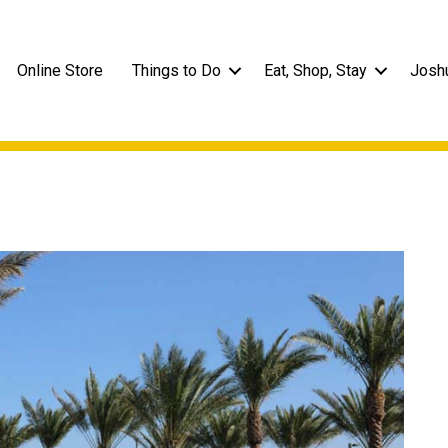
Online Store
Things to Do
Eat, Shop, Stay
Josh