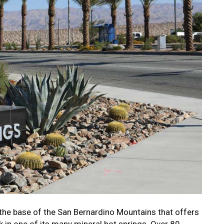
the base of the San Bernardino Mountains that offers