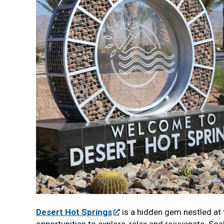
Desert Hot Springs
is a hidden gem nestled at 