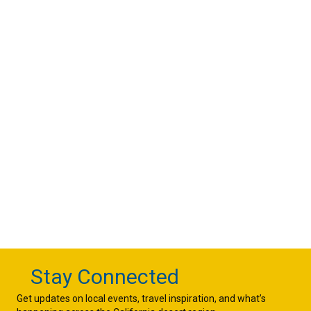
Stay Connected
Get updates on local events, travel inspiration, and what’s