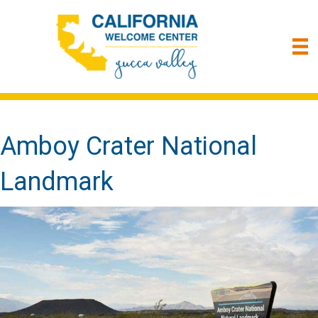
Amboy Crater National
Landmark