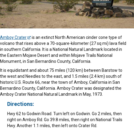
Amboy Crater
is an extinct North American cinder cone type of
volcano that rises above a 70-square-kilometer (27 sq mi) lava field
in southern California. It is a National Natural Landmark located in
the Eastern Mojave Desert and within Mojave Trails National
Monument, in San Bernardino County, California.
It is equidistant and about 75 miles (120 km) between Barstow to
the west and Needles to the east, and 1.5 miles (2.4 km) south of
historic U.S. Route 66, near the town of Amboy, California in San
Bernardino County, California. Amboy Crater was designated the
Amboy Crater National Natural Landmark in May, 1973.
Directions:
Hwy 62 to Godwin Road. Turn left on Godwin. Go 2 miles, then
right on Amboy Rd. Go 39.8 miles, then right on National Trails
Hwy. Another 1.1 miles, then left onto Crater Rd.