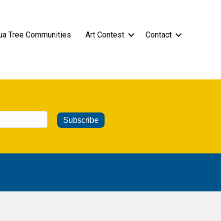
ua Tree Communities
Art Contest
Contact