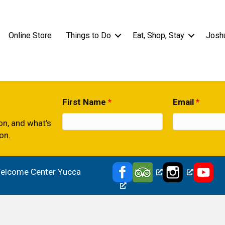
Online Store
Things to Do
Eat, Shop, Stay
Josh
First Name
*
Email
*
ion, and what’s
on.
 Welcome Center Yucca