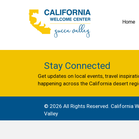
Home
Stay Connected
Get updates on local events, travel inspirat
happening across the California desert regi
© 2026 All Rights Reserved. California
Valley