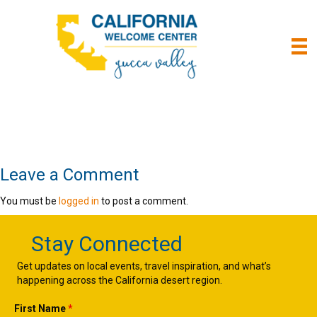
Leave a Comment
You must be
logged in
to post a comment.
Stay Connected
Get updates on local events, travel inspiration, and what’s
happening across the California desert region.
First Name
*