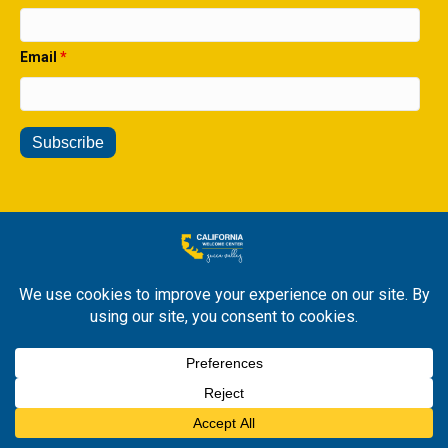
Email
*
© 2026 All Rights Reserved. California Welcome Center Yucca
Valley